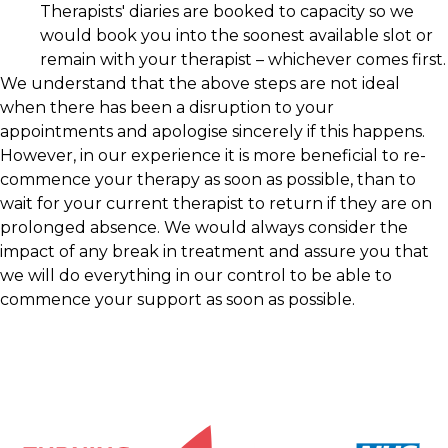
Therapists' diaries are booked to capacity so we
would book you into the soonest available slot or
remain with your therapist – whichever comes first.
We understand that the above steps are not ideal
when there has been a disruption to your
appointments and apologise sincerely if this happens.
However, in our experience it is more beneficial to re-
commence your therapy as soon as possible, than to
wait for your current therapist to return if they are on
prolonged absence. We would always consider the
impact of any break in treatment and assure you that
we will do everything in our control to be able to
commence your support as soon as possible.