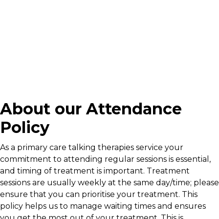
About our Attendance
Policy
As a primary care talking therapies service your
commitment to attending regular sessions is essential,
and timing of treatment is important. Treatment
sessions are usually weekly at the same day/time; please
ensure that you can prioritise your treatment. This
policy helps us to manage waiting times and ensures
you get the most out of your treatment. This is