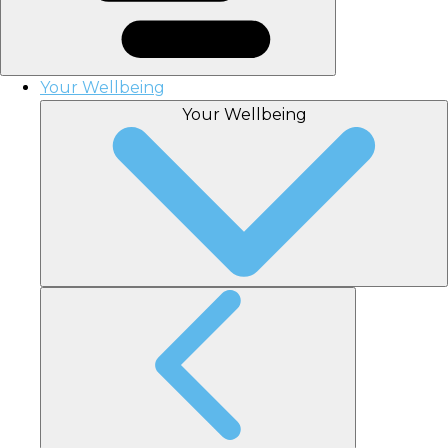
Your Wellbeing
Your Wellbeing