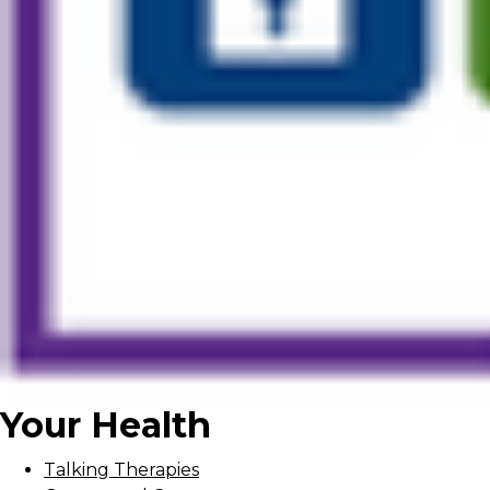
Your Health
Talking Therapies