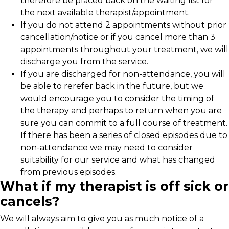
therefore be placed back on the waiting list for
the next available therapist/appointment.
If you do not attend 2 appointments without prior
cancellation/notice or if you cancel more than 3
appointments throughout your treatment, we will
discharge you from the service.
If you are discharged for non-attendance, you will
be able to rerefer back in the future, but we
would encourage you to consider the timing of
the therapy and perhaps to return when you are
sure you can commit to a full course of treatment.
If there has been a series of closed episodes due to
non-attendance we may need to consider
suitability for our service and what has changed
from previous episodes.
What if my therapist is off sick or
cancels?
We will always aim to give you as much notice of a