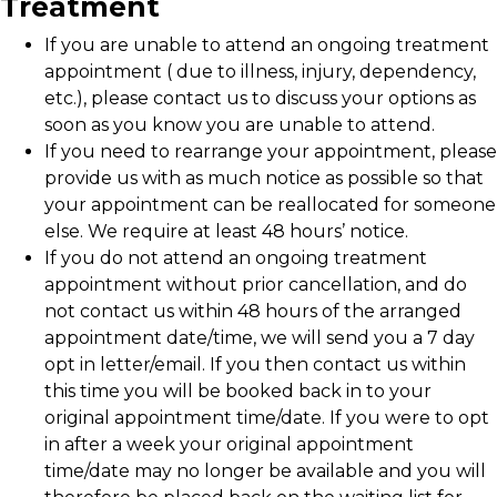
Treatment
If you are unable to attend an ongoing treatment
appointment ( due to illness, injury, dependency,
etc.), please contact us to discuss your options as
soon as you know you are unable to attend.
If you need to rearrange your appointment, please
provide us with as much notice as possible so that
your appointment can be reallocated for someone
else. We require at least 48 hours’ notice.
If you do not attend an ongoing treatment
appointment without prior cancellation, and do
not contact us within 48 hours of the arranged
appointment date/time, we will send you a 7 day
opt in letter/email. If you then contact us within
this time you will be booked back in to your
original appointment time/date. If you were to opt
in after a week your original appointment
time/date may no longer be available and you will