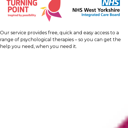
Our service provides free, quick and easy access to a
range of psychological therapies – so you can get the
help you need, when you need it.