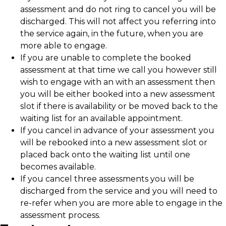
assessment and do not ring to cancel you will be
discharged. This will not affect you referring into
the service again, in the future, when you are
more able to engage.
If you are unable to complete the booked
assessment at that time we call you however still
wish to engage with an with an assessment then
you will be either booked into a new assessment
slot if there is availability or be moved back to the
waiting list for an available appointment.
If you cancel in advance of your assessment you
will be rebooked into a new assessment slot or
placed back onto the waiting list until one
becomes available.
If you cancel three assessments you will be
discharged from the service and you will need to
re-refer when you are more able to engage in the
assessment process.