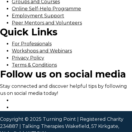
Groups and Courses
Online Self-Help Programme
Employment Support
Peer Mentors and Volunteers
Quick Links
For Professionals
Workshops and Webinars
Privacy Policy
Terms & Conditions
Follow us on social media
Stay connected and discover helpful tips by following
us on social media today!
Copyright © 2025 Turning Point | Registered Charity
234887 | Talking Therapies Wakefield, 57 Kirkgate,