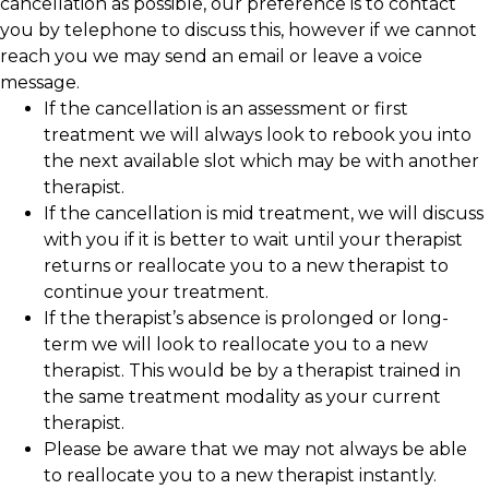
cancellation as possible, our preference is to contact
you by telephone to discuss this, however if we cannot
reach you we may send an email or leave a voice
message.
If the cancellation is an assessment or first
treatment we will always look to rebook you into
the next available slot which may be with another
therapist.
If the cancellation is mid treatment, we will discuss
with you if it is better to wait until your therapist
returns or reallocate you to a new therapist to
continue your treatment.
If the therapist’s absence is prolonged or long-
term we will look to reallocate you to a new
therapist. This would be by a therapist trained in
the same treatment modality as your current
therapist.
Please be aware that we may not always be able
to reallocate you to a new therapist instantly.