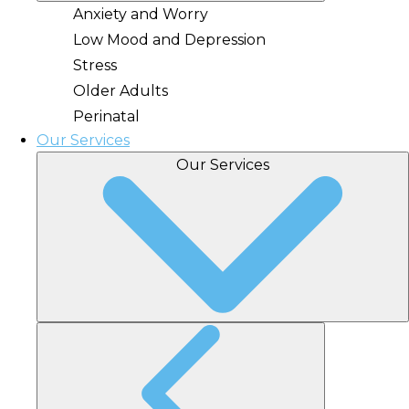
Anxiety and Worry
Low Mood and Depression
Stress
Older Adults
Perinatal
Our Services
Our Services