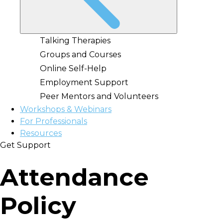
Talking Therapies
Groups and Courses
Online Self-Help
Employment Support
Peer Mentors and Volunteers
Workshops & Webinars
For Professionals
Resources
Get Support
Attendance
Policy