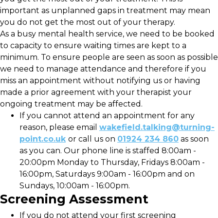
important as unplanned gaps in treatment may mean
you do not get the most out of your therapy.
As a busy mental health service, we need to be booked
to capacity to ensure waiting times are kept to a
minimum. To ensure people are seen as soon as possible
we need to manage attendance and therefore if you
miss an appointment without notifying us or having
made a prior agreement with your therapist your
ongoing treatment may be affected.
If you cannot attend an appointment for any
reason, please email
wakefield.talking@turning-
point.co.uk
or call us on
01924 234 860
as soon
as you can. Our phone line is staffed 8:00am -
20:00pm Monday to Thursday, Fridays 8:00am -
16:00pm, Saturdays 9:00am - 16:00pm and on
Sundays, 10:00am - 16:00pm.
Screening Assessment
If you do not attend your first screening