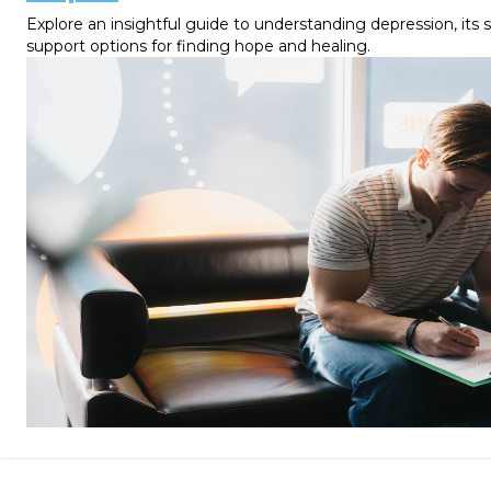
Explore an insightful guide to understanding depression, its
support options for finding hope and healing.