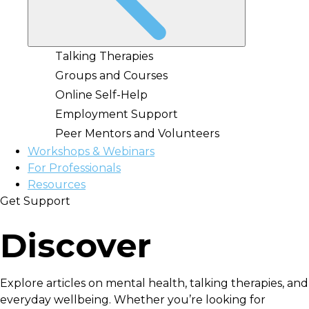
Talking Therapies
Groups and Courses
Online Self-Help
Employment Support
Peer Mentors and Volunteers
Workshops & Webinars
For Professionals
Resources
Get Support
Discover
Explore articles on mental health, talking therapies, and
everyday wellbeing. Whether you’re looking for