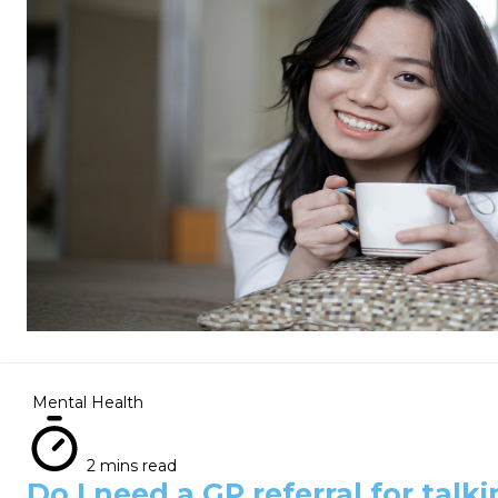
Mental Health
2 mins read
Do I need a GP referral for talk