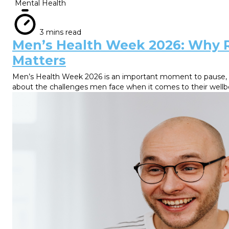
Mental Health
3 mins read
Men’s Health Week 2026: Why 
Matters
Men’s Health Week 2026 is an important moment to pause, re
about the challenges men face when it comes to their wellb