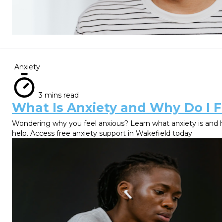
Anxiety
3 mins read
What Is Anxiety and Why Do I F
Wondering why you feel anxious? Learn what anxiety is and 
help. Access free anxiety support in Wakefield today.