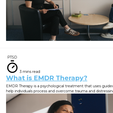
PTSD
3 mins read
What is EMDR Therapy?
EMDR Therapy is a psychological treatment that uses gui
help individuals process and overcome trauma and distressi