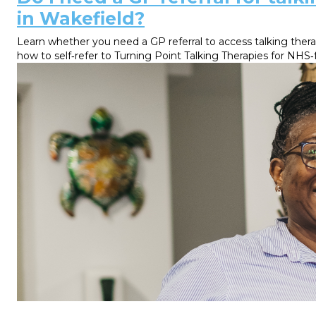
in Wakefield?
Learn whether you need a GP referral to access talking thera
how to self‑refer to Turning Point Talking Therapies for NHS