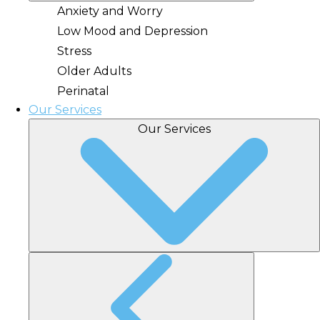
Anxiety and Worry
Low Mood and Depression
Stress
Older Adults
Perinatal
Our Services
Our Services