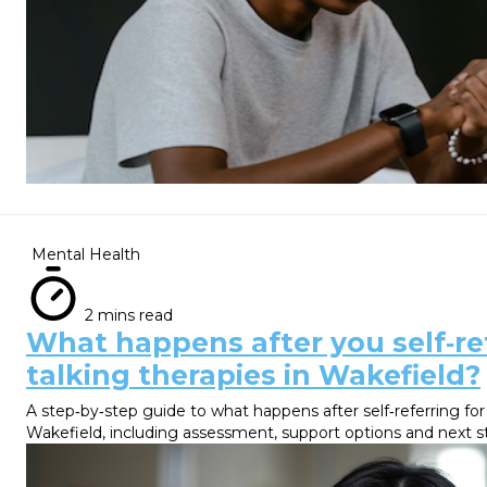
Mental Health
2 mins read
What happens after you self‑ref
talking therapies in Wakefield?
A step‑by‑step guide to what happens after self‑referring for
Wakefield, including assessment, support options and next s