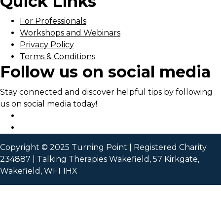
Quick Links
For Professionals
Workshops and Webinars
Privacy Policy
Terms & Conditions
Follow us on social media
Stay connected and discover helpful tips by following
us on social media today!
Copyright © 2025 Turning Point | Registered Charity
234887 | Talking Therapies Wakefield, 57 Kirkgate,
Wakefield, WF1 1HX