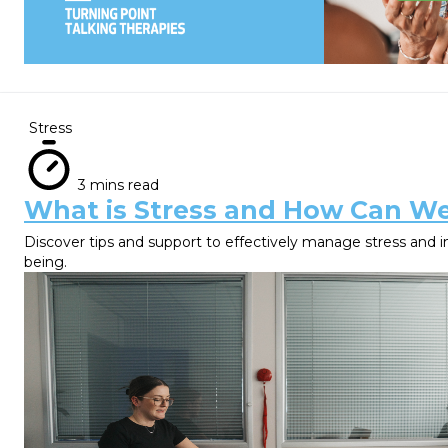
Stress
3 mins read
What is Stress and How Can W
Discover tips and support to effectively manage stress and 
being.