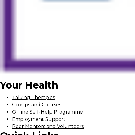
Your Health
Talking Therapies
Groups and Courses
Online Self-Help Programme
Employment Support
Peer Mentors and Volunteers