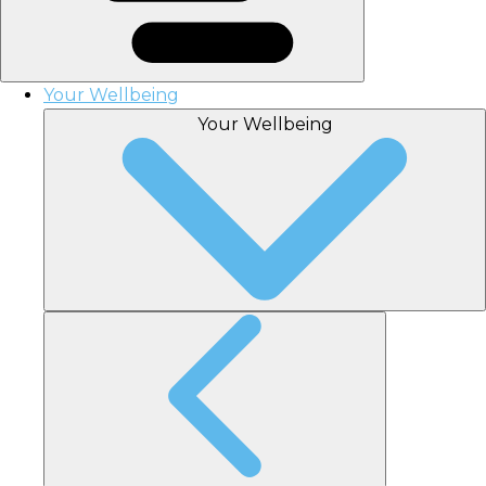
Your Wellbeing
Your Wellbeing