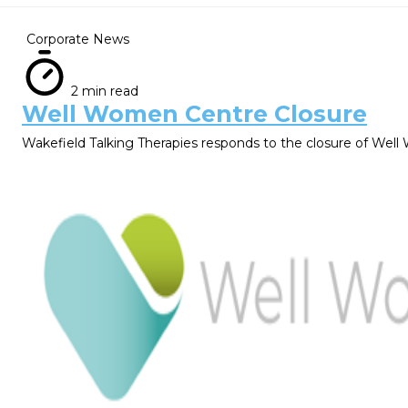
Corporate News
2 min read
Well Women Centre Closure
Wakefield Talking Therapies responds to the closure of We