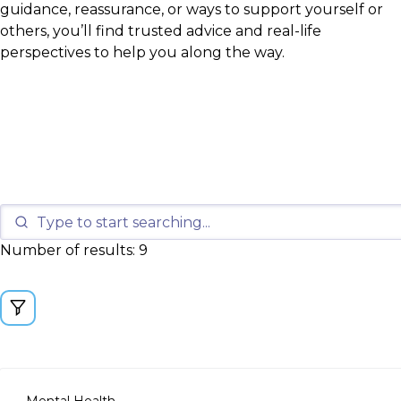
guidance, reassurance, or ways to support yourself or
others, you’ll find trusted advice and real-life
perspectives to help you along the way.
Number of results: 9
Mental Health