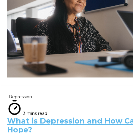
Depression
3 mins read
What is Depression and How Ca
Hope?