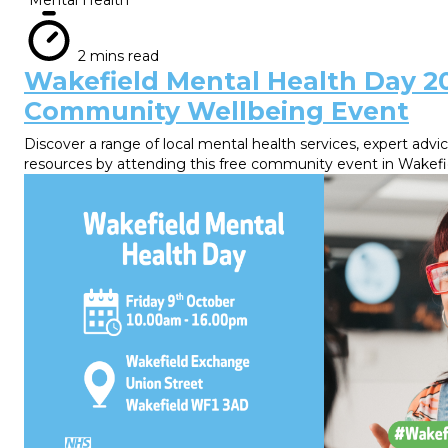
2 mins read
Wakefield Mental Health Day 2
Community Wellbeing Event
Discover a range of local mental health services, expert advi
resources by attending this free community event in Wakefi