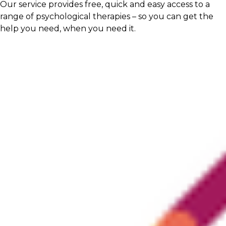
Our service provides free, quick and easy access to a
range of psychological therapies – so you can get the
help you need, when you need it.