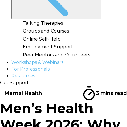
Talking Therapies
Groups and Courses
Online Self-Help
Employment Support
Peer Mentors and Volunteers
Workshops & Webinars
For Professionals
Resources
Get Support
Mental Health
3 mins read
Men’s Health
Week 2026: Why