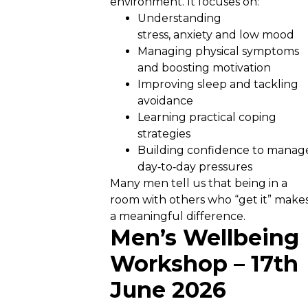
environment. It focuses on:
Understanding
stress, anxiety and low mood
Managing physical symptoms
and boosting motivation
Improving sleep and tackling
avoidance
Learning practical coping
strategies
Building confidence to manag
day‑to‑day pressures
Many men tell us that being in a
room with others who “get it” make
a meaningful difference.
Men’s Wellbeing
Workshop – 17th
June 2026