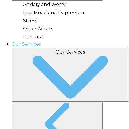
Anxiety and Worry
Low Mood and Depression
Stress
Older Adults
Perinatal
Our Services
Our Services