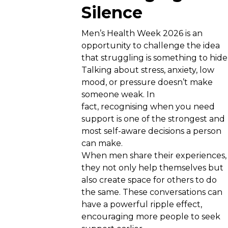
Silence
Men’s Health Week 2026 is an
opportunity to challenge the idea
that struggling is something to hide
Talking about stress, anxiety, low
mood, or pressure doesn’t make
someone weak. In
fact, recognising when you need
support is one of the strongest and
most self-aware decisions a person
can make.
When men share their experiences,
they not only help themselves but
also create space for others to do
the same. These conversations can
have a powerful ripple effect,
encouraging more people to seek