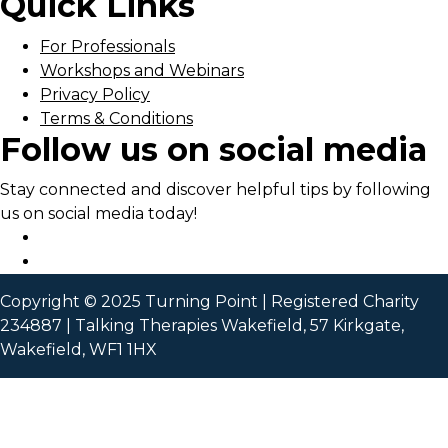
Quick Links
For Professionals
Workshops and Webinars
Privacy Policy
Terms & Conditions
Follow us on social media
Stay connected and discover helpful tips by following
us on social media today!
Copyright © 2025 Turning Point | Registered Charity
234887 | Talking Therapies Wakefield, 57 Kirkgate,
Wakefield, WF1 1HX