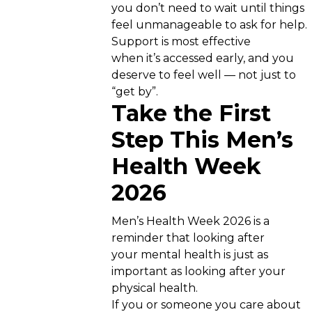
you don’t need to wait until things
feel unmanageable to ask for help.
Support is most effective
when it’s accessed early, and you
deserve to feel well — not just to
“get by”.
Take the First
Step This Men’s
Health Week
2026
Men’s Health Week 2026 is a
reminder that looking after
your mental health is just as
important as looking after your
physical health.
If you or someone you care about