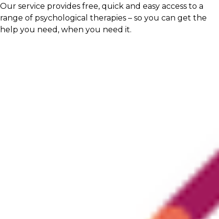
Our service provides free, quick and easy access to a
range of psychological therapies – so you can get the
help you need, when you need it.