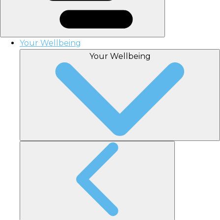
Your Wellbeing
Your Wellbeing