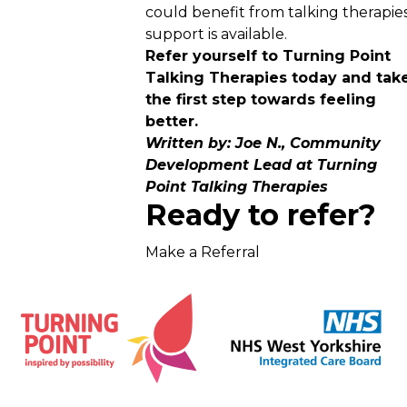
could benefit from talking therapies
support is available.
Refer yourself to Turning Point
Talking Therapies today and tak
the first step towards feeling
better.
Written by: Joe N., Community
Development Lead at Turning
Point Talking Therapies
Ready to refer?
Make a Referral