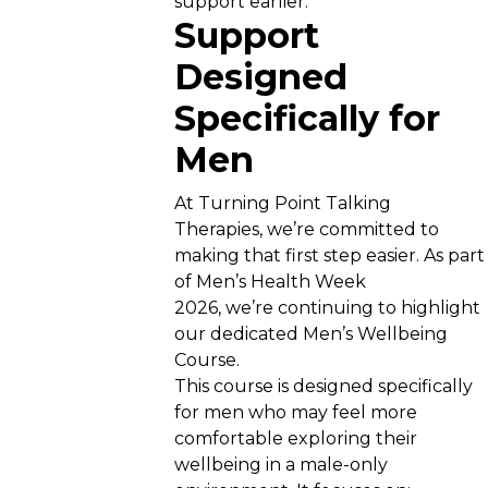
support earlier.
Support
Designed
Specifically for
Men
At Turning Point Talking
Therapies, we’re committed to
making that first step easier. As part
of Men’s Health Week
2026, we’re continuing to highlight
our dedicated Men’s Wellbeing
Course.
This course is designed specifically
for men who may feel more
comfortable exploring their
wellbeing in a male-only