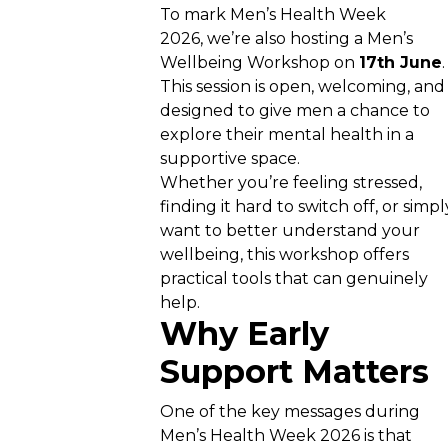
To mark Men’s Health Week
2026, we’re also hosting a Men’s
Wellbeing Workshop on
17th June
This session is open, welcoming, and
designed to give men a chance to
explore their mental health in a
supportive space.
Whether you’re feeling stressed,
finding it hard to switch off, or simpl
want to better understand your
wellbeing, this workshop offers
practical tools that can genuinely
help.
Why Early
Support Matters
One of the key messages during
Men’s Health Week 2026 is that