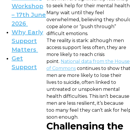
Workshop
to seek help for their mental health
Many wait until they feel
– 17th June
overwhelmed, believing they shoul
2026
cope alone or “push through”
Why Early
difficult emotions.
Support
The reality is stark: although men
access support less often, they are
Matters
more likely to reach crisis
Get
point.
National data from the House
Support
of Commons
continues to show tha
men are more likely to lose their
lives to suicide, often linked to
untreated or unspoken mental
health difficulties. This isn’t because
men are less resilient, it’s because
too many feel they can’t ask for hel
soon enough.
Challenging the