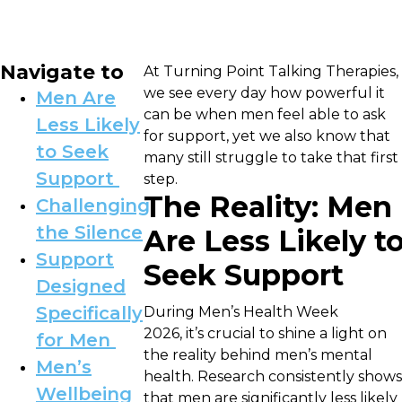
Navigate to
At Turning Point Talking Therapies,
we see every day how powerful it
Men Are
can be when men feel able to ask
Less Likely
for support, yet we also know that
to Seek
many still struggle to take that first
Support
step.
The Reality: Men
Challenging
the Silence
Are Less Likely t
Support
Seek Support
Designed
Specifically
During Men’s Health Week
2026, it’s crucial to shine a light on
for Men
the reality behind men’s mental
Men’s
health. Research consistently shows
Wellbeing
that men are significantly less likely