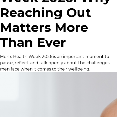
Reaching Out
Matters More
Than Ever
Men’s Health Week 2026 is an important moment to
pause, reflect, and talk openly about the challenges
men face when it comes to their wellbeing.