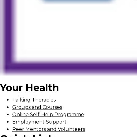
Your Health
Talking Therapies
Groups and Courses
Online Self-Help Programme
Employment Support
Peer Mentors and Volunteers