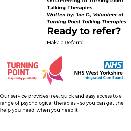
self‑referring to Turning Point
Talking Therapies.
Written by: Joe C., Volunteer at
Turning Point Talking Therapies
Ready to refer?
Make a Referral
Our service provides free, quick and easy access to a
range of psychological therapies – so you can get the
help you need, when you need it.