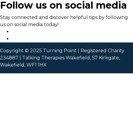
Follow us on social media
Stay connected and discover helpful tips by following
us on social media today!
Copyright © 2025 Turning Point | Registered Charity
234887 | Talking Therapies Wakefield, 57 Kirkgate,
Wakefield, WF1 1HX