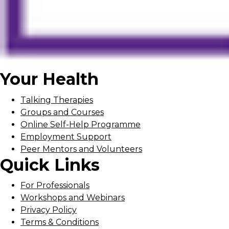
Your Health
Talking Therapies
Groups and Courses
Online Self-Help Programme
Employment Support
Peer Mentors and Volunteers
Quick Links
For Professionals
Workshops and Webinars
Privacy Policy
Terms & Conditions