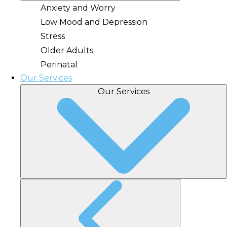
Anxiety and Worry
Low Mood and Depression
Stress
Older Adults
Perinatal
Our Services
Our Services