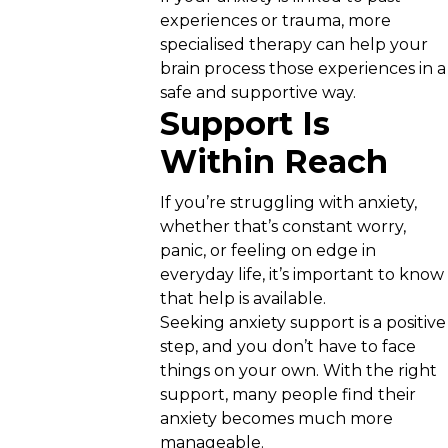
experiences or trauma, more
specialised therapy can help your
brain process those experiences in a
safe and supportive way.
Support Is
Within Reach
If you’re struggling with anxiety,
whether that’s constant worry,
panic, or feeling on edge in
everyday life, it’s important to know
that help is available.
Seeking anxiety support is a positive
step, and you don’t have to face
things on your own. With the right
support, many people find their
anxiety becomes much more
manageable.