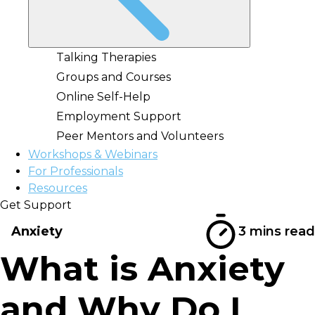
Talking Therapies
Groups and Courses
Online Self-Help
Employment Support
Peer Mentors and Volunteers
Workshops & Webinars
For Professionals
Resources
Get Support
Anxiety
3 mins read
What is Anxiety
and Why Do I