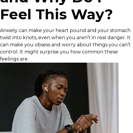
Feel This Way?
Anxiety can make your heart pound and your stomach
twist into knots, even when you aren’t in real danger. It
can make you obsess and worry about things you can’t
control. It might surprise you how common these
feelings are.