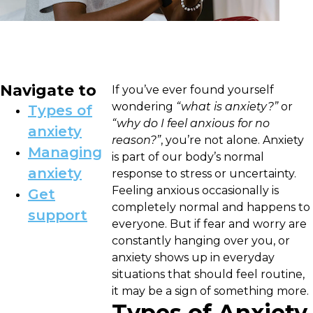
Navigate to
If you’ve ever found yourself
wondering
“what is anxiety?”
or
Types of
“why do I feel anxious for no
anxiety
reason?”
, you’re not alone. Anxiety
Managing
is part of our body’s normal
anxiety
response to stress or uncertainty.
Feeling anxious occasionally is
Get
completely normal and happens to
support
everyone. But if fear and worry are
constantly hanging over you, or
anxiety shows up in everyday
situations that should feel routine,
it may be a sign of something more.
Types of Anxiety