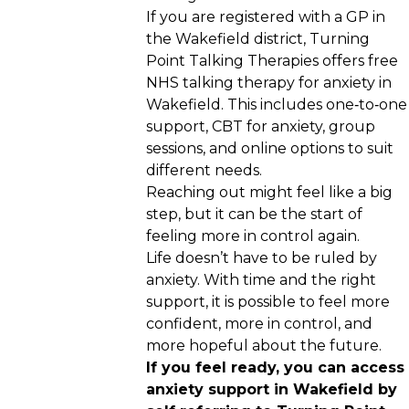
If you are registered with a GP in
the Wakefield district, Turning
Point Talking Therapies offers free
NHS talking therapy for anxiety in
Wakefield. This includes one‑to‑one
support, CBT for anxiety, group
sessions, and online options to suit
different needs.
Reaching out might feel like a big
step, but it can be the start of
feeling more in control again.
Life doesn’t have to be ruled by
anxiety. With time and the right
support, it is possible to feel more
confident, more in control, and
more hopeful about the future.
If you feel ready, you can access
anxiety support in Wakefield by