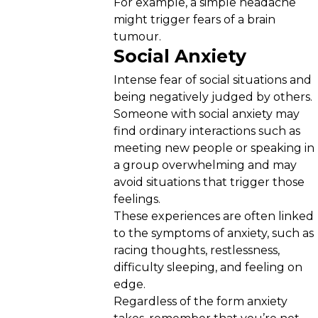
For example, a simple headache
might trigger fears of a brain
tumour.
Social Anxiety
Intense fear of social situations and
being negatively judged by others.
Someone with social anxiety may
find ordinary interactions such as
meeting new people or speaking in
a group overwhelming and may
avoid situations that trigger those
feelings.
These experiences are often linked
to the symptoms of anxiety, such as
racing thoughts, restlessness,
difficulty sleeping, and feeling on
edge.
Regardless of the form anxiety