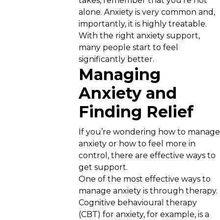
takes, remember that you’re not
alone. Anxiety is very common and,
importantly, it is highly treatable.
With the right anxiety support,
many people start to feel
significantly better.
Managing
Anxiety and
Finding Relief
If you’re wondering how to manage
anxiety or how to feel more in
control, there are effective ways to
get support.
One of the most effective ways to
manage anxiety is through therapy.
Cognitive behavioural therapy
(CBT) for anxiety, for example, is a