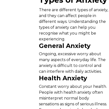
There are different types of anxiety,
and they can affect people in
different ways. Understanding the
types of anxiety can help you
recognise what you might be
experiencing.
General Anxiety
Ongoing, excessive worry about
many aspects of everyday life. The
anxiety is difficult to control and
can interfere with daily activities.
Health Anxiety
Constant worry about your health.
People with health anxiety often
misinterpret normal body
sensations as signs of serious illness.