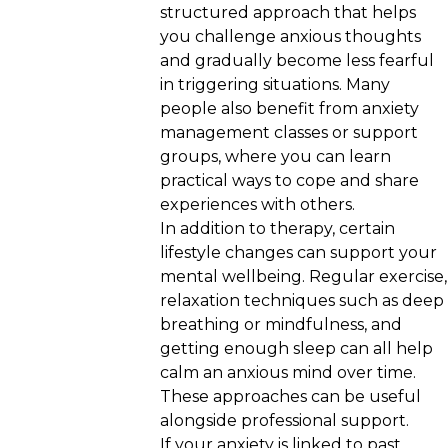
structured approach that helps
you challenge anxious thoughts
and gradually become less fearful
in triggering situations. Many
people also benefit from anxiety
management classes or support
groups, where you can learn
practical ways to cope and share
experiences with others.
In addition to therapy, certain
lifestyle changes can support your
mental wellbeing. Regular exercise,
relaxation techniques such as deep
breathing or mindfulness, and
getting enough sleep can all help
calm an anxious mind over time.
These approaches can be useful
alongside professional support.
If your anxiety is linked to past