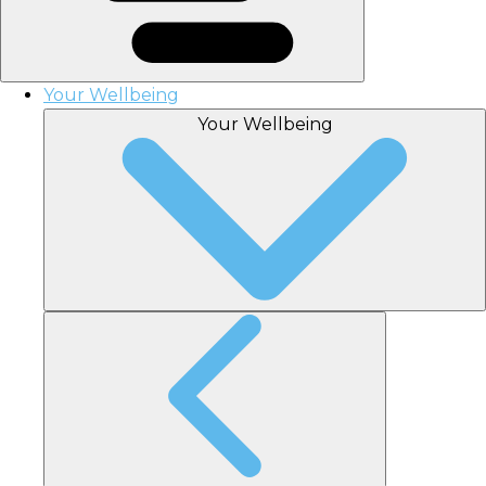
Your Wellbeing
Your Wellbeing