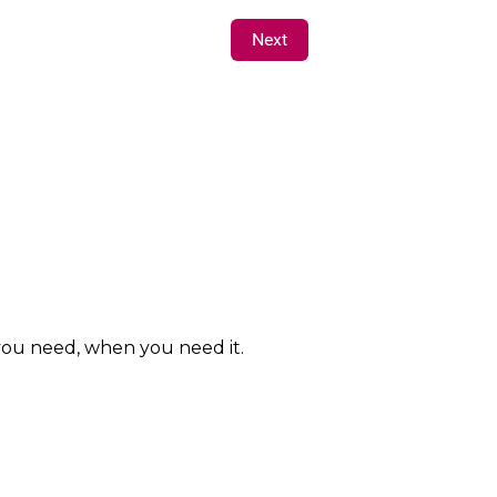
Next
 you need, when you need it.