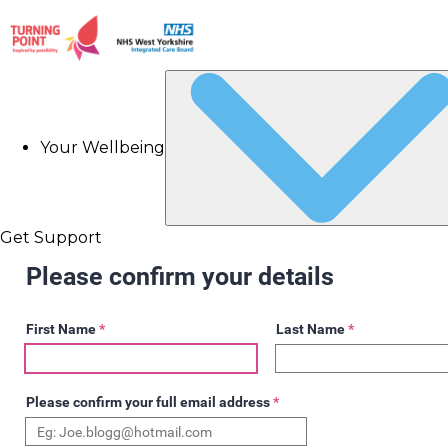
Your Wellbeing
Get Support
Please confirm your details
First Name
*
Last Name
*
Please confirm your full email address
*