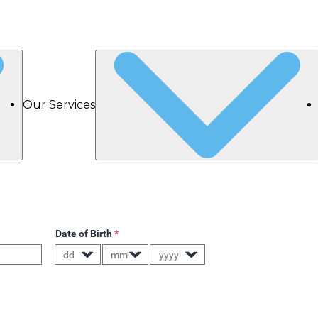
Our Services
Date of Birth
*