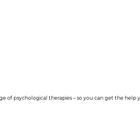
nge of psychological therapies – so you can get the help