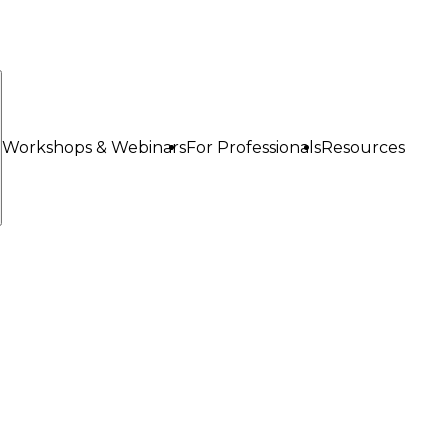
Workshops & Webinars
For Professionals
Resources