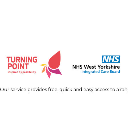
Our service provides free, quick and easy access to a ra