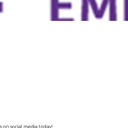
 on social media today!