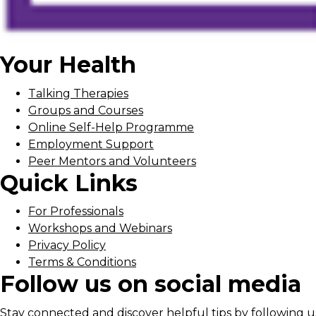
Your Health
Talking Therapies
Groups and Courses
Online Self-Help Programme
Employment Support
Peer Mentors and Volunteers
Quick Links
For Professionals
Workshops and Webinars
Privacy Policy
Terms & Conditions
Follow us on social media
Stay connected and discover helpful tips by following us